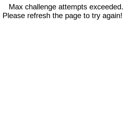
Max challenge attempts exceeded.
Please refresh the page to try again!