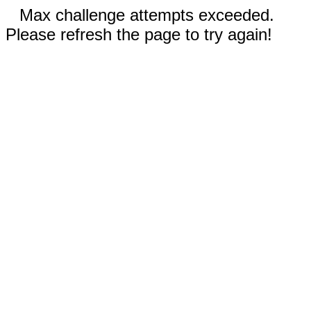
Max challenge attempts exceeded.
Please refresh the page to try again!