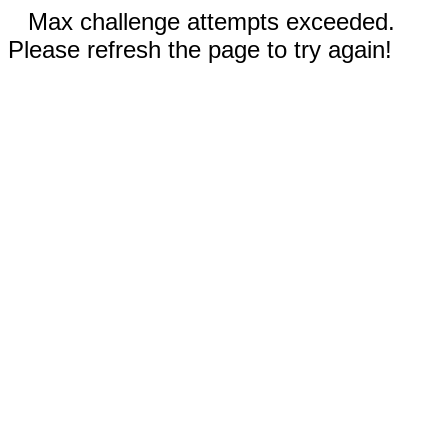
Max challenge attempts exceeded.
Please refresh the page to try again!