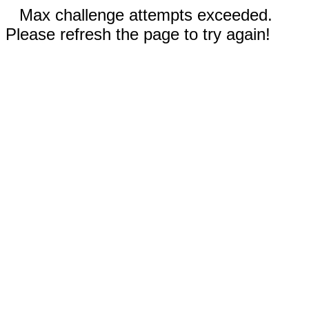
Max challenge attempts exceeded.
Please refresh the page to try again!