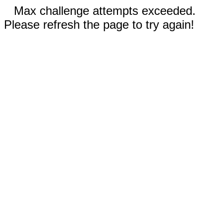
Max challenge attempts exceeded.
Please refresh the page to try again!