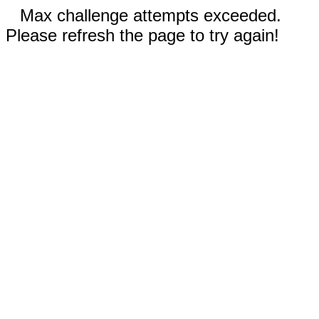
Max challenge attempts exceeded.
Please refresh the page to try again!