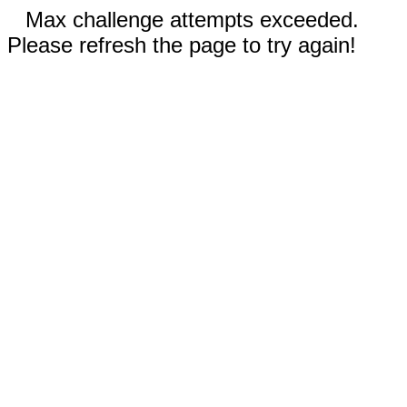
Max challenge attempts exceeded.
Please refresh the page to try again!