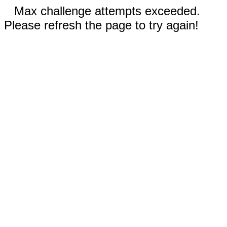
Max challenge attempts exceeded.
Please refresh the page to try again!