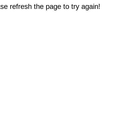
e refresh the page to try again!