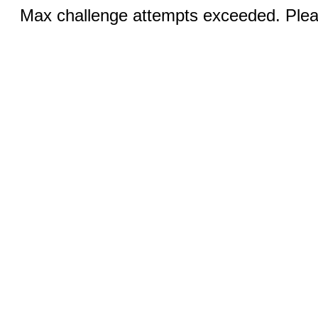
Max challenge attempts exceeded. Pleas