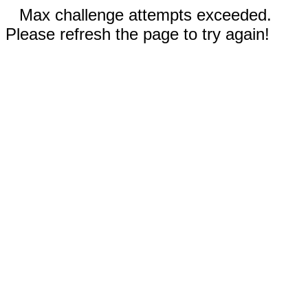
Max challenge attempts exceeded.
Please refresh the page to try again!