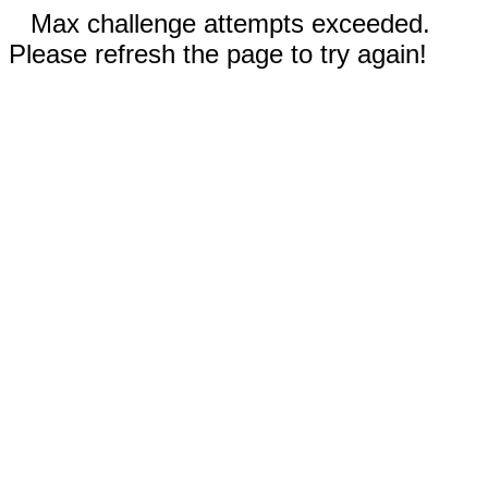
Max challenge attempts exceeded.
Please refresh the page to try again!