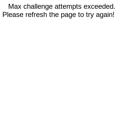
Max challenge attempts exceeded.
Please refresh the page to try again!