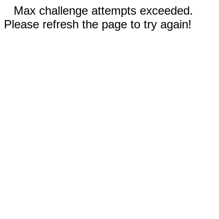
Max challenge attempts exceeded.
Please refresh the page to try again!