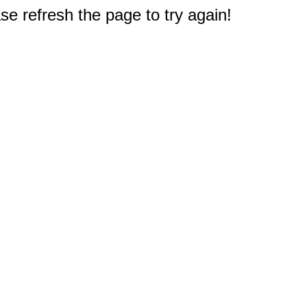
e refresh the page to try again!