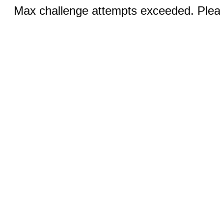
Max challenge attempts exceeded. Pleas