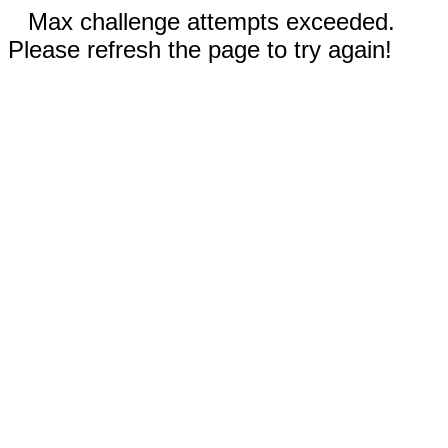
Max challenge attempts exceeded.
Please refresh the page to try again!